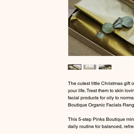
The cutest little Christmas gift o
your life. Treat them to skin lov
facial products for oily to norma
Boutique Organic Facials Rang
This 5-step Pinks Boutique mini
daily routine for balanced, refr