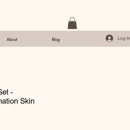
Log I
About
Blog
Set -
ation Skin