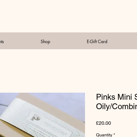
nts
Shop
E-Gift Card
Pinks Mini 
Oily/Combin
Price
£20.00
Quantity
*