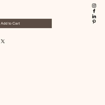
Add to Cart