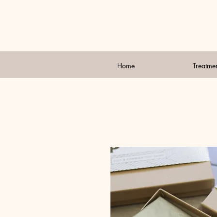
Home
Treatme