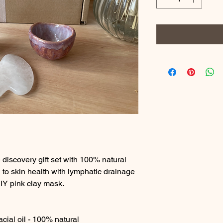
e discovery gift set with 100% natural
n to skin health with lymphatic drainage
DIY pink clay mask.
cial oil - 100% natural