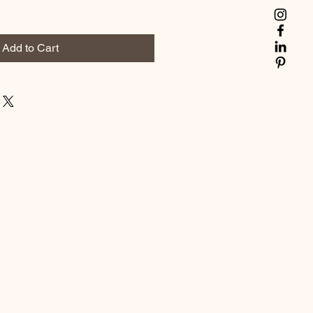
Add to Cart