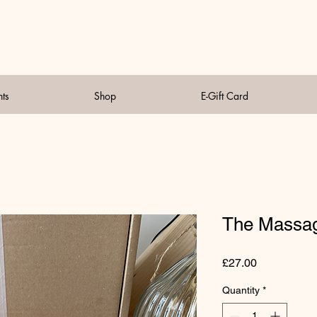
nts
Shop
E-Gift Card
The Massag
Price
£27.00
Quantity
*