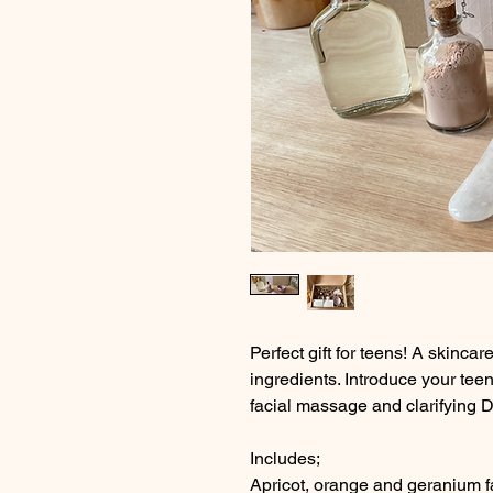
Perfect gift for teens! A skincar
ingredients. Introduce your tee
facial massage and clarifying 
Includes;
Apricot, orange and geranium fa