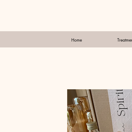
Home
Treatme