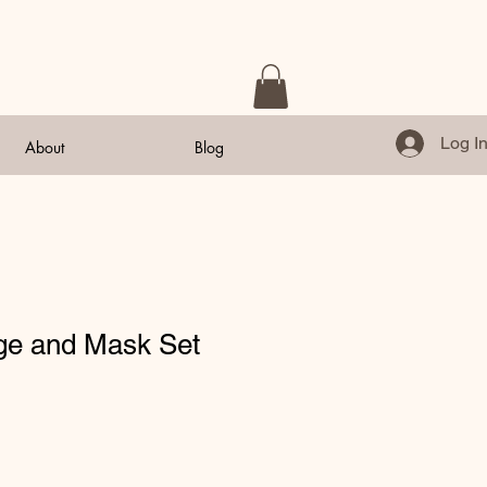
Log I
About
Blog
e and Mask Set