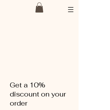
Get a 10%
discount on your
order